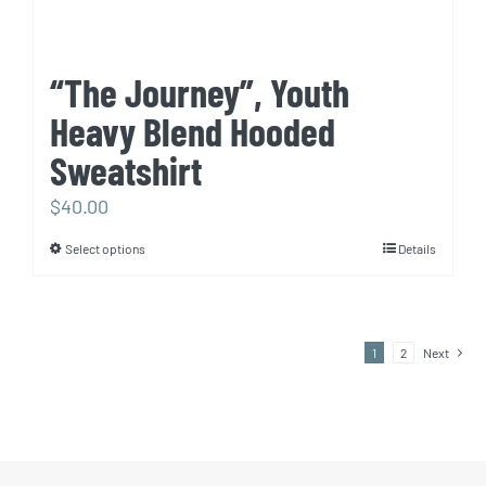
“The Journey”, Youth
Heavy Blend Hooded
Sweatshirt
$
40.00
Select options
Details
This
product
has
multiple
1
2
Next
variants.
The
options
may