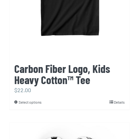
chosen
on
the
product
page
Carbon Fiber Logo, Kids
Heavy Cotton™ Tee
$
22.00
Select options
Details
This
product
has
multiple