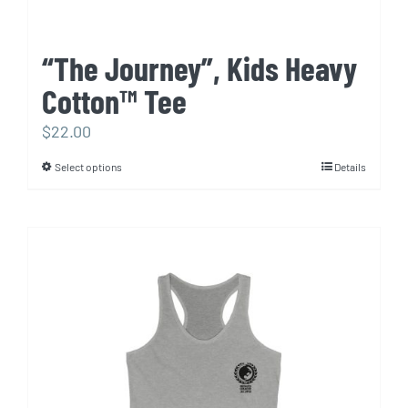
“The Journey”, Kids Heavy
Cotton™ Tee
$
22.00
Select options
Details
This
product
has
multiple
variants.
The
options
may
be