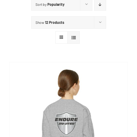
Sort by
Popularity
Show
12 Products