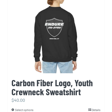
options
may
be
chosen
on
the
product
page
Carbon Fiber Logo, Youth
Crewneck Sweatshirt
$
40.00
Select options
Details
This