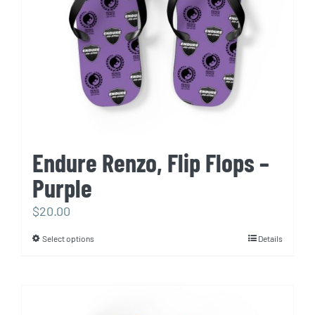
chosen
on
the
product
page
Endure Renzo, Flip Flops –
Purple
$
20.00
Select options
Details
This
product
has
multiple