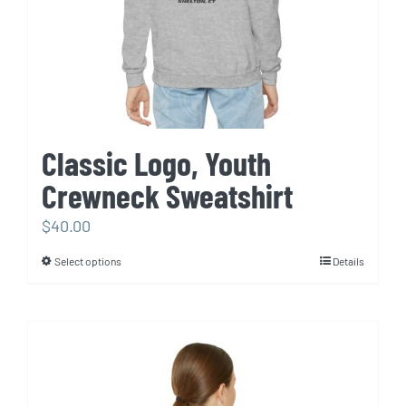
Classic Logo, Youth
Crewneck Sweatshirt
$
40.00
Select options
Details
This
product
has
multiple
variants.
The