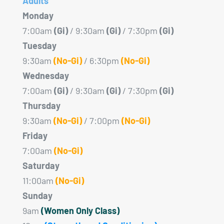
Adults
Monday
7:00am
(Gi)
/ 9:30am
(Gi)
/ 7:30pm
(Gi)
Tuesday
9:30am
(No-Gi)
/ 6:30pm
(No-Gi)
Wednesday
7:00am
(Gi)
/ 9:30am
(Gi)
/ 7:30pm
(Gi)
Thursday
9:30am
(No-Gi)
/ 7:00pm
(No-Gi)
Friday
7:00am
(No-Gi)
Saturday
11:00am
(No-Gi)
Sunday
9am
(Women Only Class)