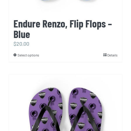
Endure Renzo, Flip Flops –
Blue
$
20.00
Select options
Details
This
product
has
multiple
variants.
The
options
may
be