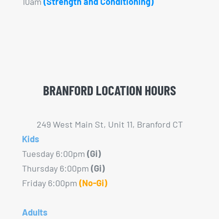
10am
(Strength and Conditioning)
BRANFORD LOCATION HOURS
249 West Main St, Unit 11, Branford CT
Kids
Tuesday 6:00pm
(Gi)
Thursday 6:00pm
(Gi)
Friday 6:00pm
(No-Gi)
Adults