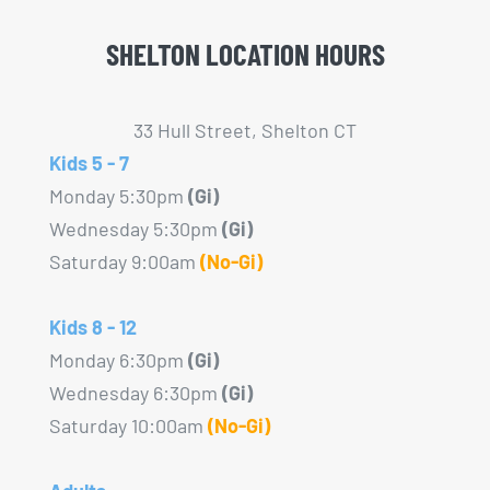
be
SHELTON LOCATION HOURS
chosen
on
the
33 Hull Street, Shelton CT
product
Kids 5 - 7
page
Monday 5:30pm
(Gi)
Wednesday 5:30pm
(Gi)
Saturday 9:00am
(No-Gi)
Kids 8 - 12
Monday 6:30pm
(Gi)
Wednesday 6:30pm
(Gi)
Saturday 10:00am
(No-Gi)