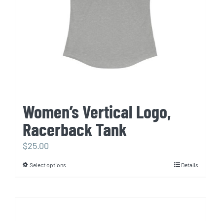
chosen
on
the
product
page
Women’s Vertical Logo,
Racerback Tank
$
25.00
Select options
Details
This
product
has
multiple