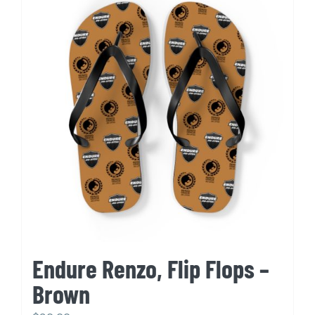
variants.
The
options
may
be
chosen
on
the
product
page
Endure Renzo, Flip Flops –
Brown