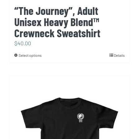
“The Journey”, Adult
Unisex Heavy Blend™
Crewneck Sweatshirt
$
40.00
Select options
Details
This
product
has
multiple
variants.
The
options
may
be