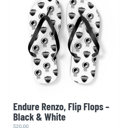
variants.
The
options
may
be
chosen
on
the
product
page
Endure Renzo, Flip Flops –
Black & White
$
20.00