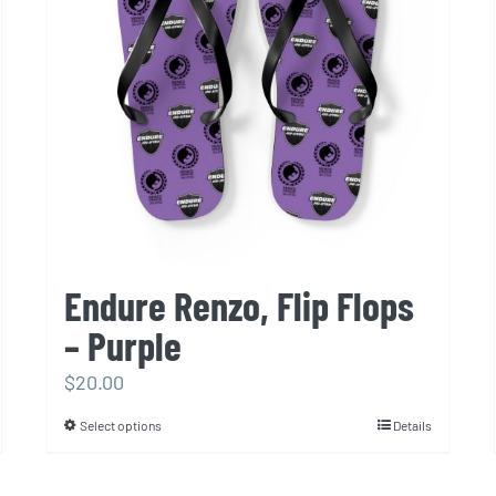
be
chosen
on
the
product
page
Endure Renzo, Flip Flops
– Purple
$
20.00
Select options
Details
This
product