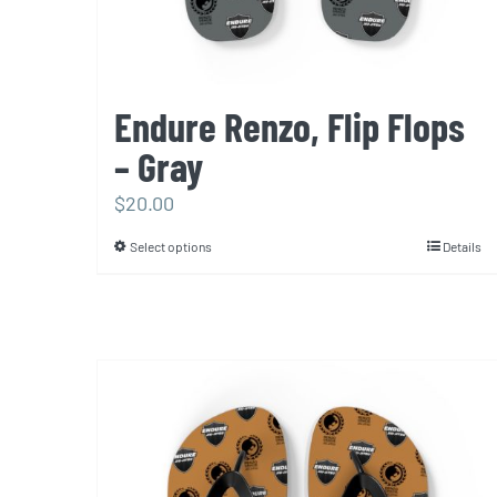
product
page
Endure Renzo, Flip Flops
– Gray
$
20.00
Select options
Details
This
product
has
multiple
variants.
The
options
may