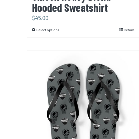
Hooded Sweatshirt
$
45.00
Select options
Details
This
product
has
multiple
variants.
The
options
may
be
chosen
on
the