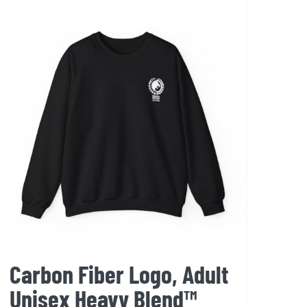
variants.
The
options
may
be
chosen
on
the
product
page
Carbon Fiber Logo, Adult
Unisex Heavy Blend™