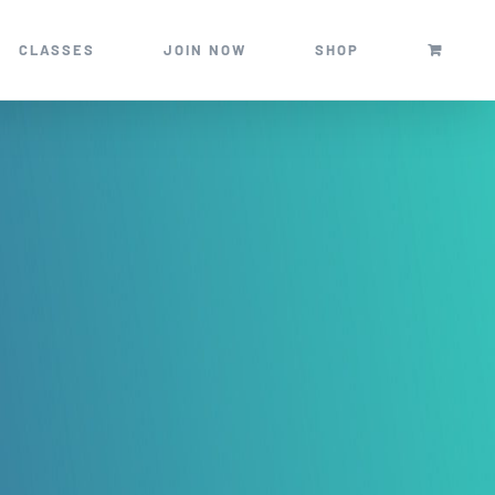
CLASSES
JOIN NOW
SHOP