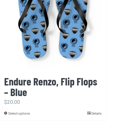
may
be
chosen
on
the
product
page
Endure Renzo, Flip Flops
– Blue
$
20.00
Select options
Details
This
product