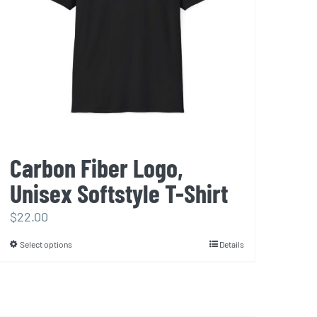
Carbon Fiber Logo,
Unisex Softstyle T-Shirt
$
22.00
Select options
Details
This
product
has
multiple