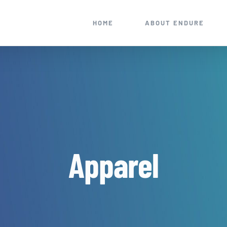
HOME
ABOUT ENDURE
Apparel