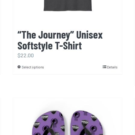
page
“The Journey” Unisex
Softstyle T-Shirt
$
22.00
Select options
Details
This
product
has
multiple
variants.
The
options
may