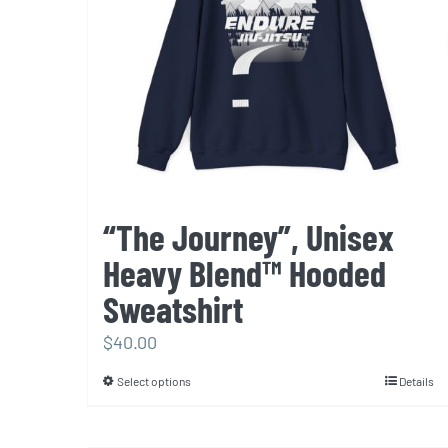
“The Journey”, Unisex
Heavy Blend™ Hooded
Sweatshirt
$
40.00
Select options
Details
This
product
has