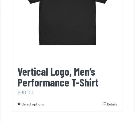
Vertical Logo, Men’s
Performance T-Shirt
$
30.00
Select options
Details
This
product
has
multiple