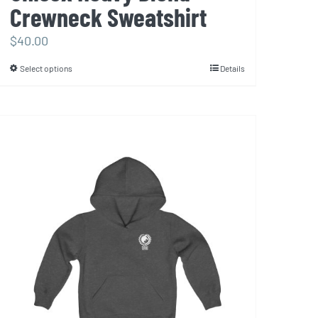
Crewneck Sweatshirt
$
40.00
Select options
Details
This
product
has
multiple
variants.
The
options
may
be
chosen
on
the