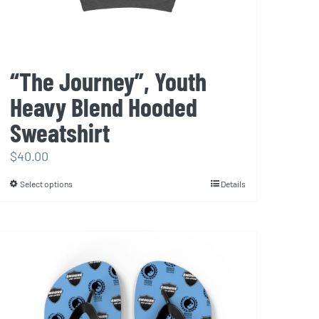
product
page
“The Journey”, Youth
Heavy Blend Hooded
Sweatshirt
$
40.00
Select options
Details
This
product
has
multiple
variants.
The
options