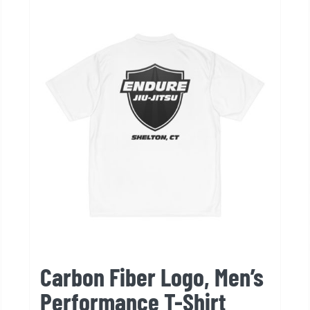
variants.
The
options
may
be
chosen
on
the
product
page
Carbon Fiber Logo, Men’s
Performance T-Shirt