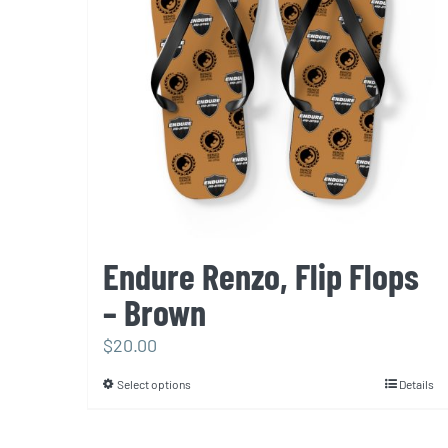
be
chosen
on
the
product
page
Endure Renzo, Flip Flops
– Brown
$
20.00
Select options
Details
This
product