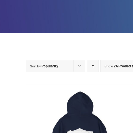
Sort by
Popularity
Show
24 Product