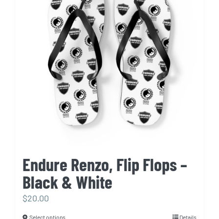
The
options
may
be
chosen
on
the
product
page
Endure Renzo, Flip Flops –
Black & White
$
20.00
Select options
Details