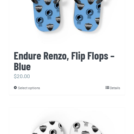
the
product
page
Endure Renzo, Flip Flops –
Blue
$
20.00
Select options
Details
This
product
has
multiple
variants.