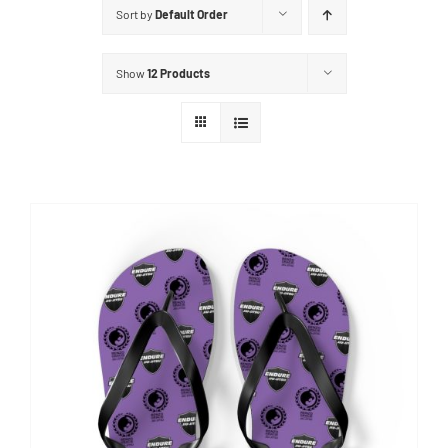
Sort by
Default Order
Show
12 Products