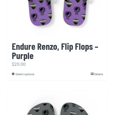
Endure Renzo, Flip Flops –
Purple
$
20.00
Select options
Details
This
product
has
multiple
variants.
The