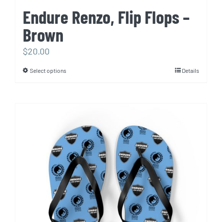
Endure Renzo, Flip Flops –
Brown
$
20.00
Select options
Details
This
product
has
multiple
variants.
The
options
may
be
chosen
on