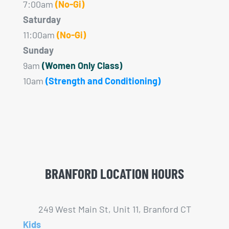
7:00am
(No-Gi)
Saturday
11:00am
(No-Gi)
Sunday
9am
(Women Only Class)
10am
(Strength and Conditioning)
BRANFORD LOCATION HOURS
249 West Main St, Unit 11, Branford CT
Kids