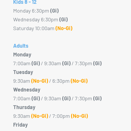
Kids 8 - 12
Monday 6:30pm
(Gi)
Wednesday 6:30pm
(Gi)
Saturday 10:00am
(No-Gi)
Adults
Monday
7:00am
(Gi)
/ 9:30am
(Gi)
/ 7:30pm
(Gi)
Tuesday
9:30am
(No-Gi)
/ 6:30pm
(No-Gi)
Wednesday
7:00am
(Gi)
/ 9:30am
(Gi)
/ 7:30pm
(Gi)
Thursday
9:30am
(No-Gi)
/ 7:00pm
(No-Gi)
Friday