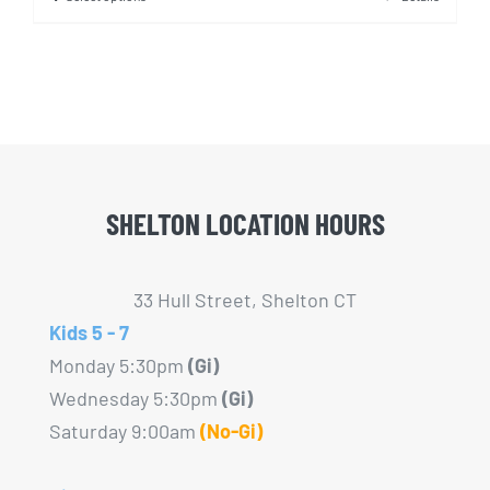
This
product
has
multiple
variants.
The
options
SHELTON LOCATION HOURS
may
be
chosen
33 Hull Street, Shelton CT
on
Kids 5 - 7
the
Monday 5:30pm
(Gi)
product
Wednesday 5:30pm
(Gi)
page
Saturday 9:00am
(No-Gi)