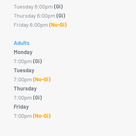
Tuesday 6:00pm
(Gi)
Thursday 6:00pm
(Gi)
Friday 6:00pm
(No-Gi)
Adults
Monday
7:00pm
(Gi)
Tuesday
7:00pm
(No-Gi)
Thursday
7:00pm
(Gi)
Friday
7:00pm
(No-Gi)