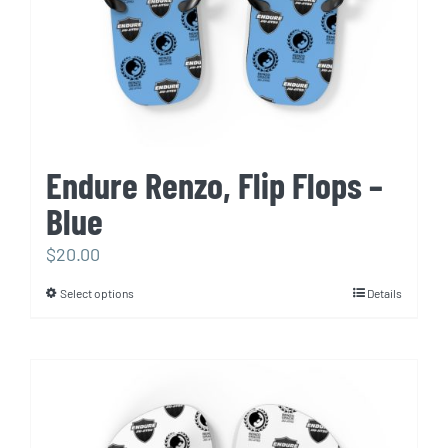
the
product
page
Endure Renzo, Flip Flops –
Blue
$
20.00
Select options
Details
This
product
has
multiple
variants.