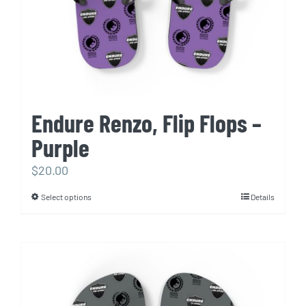
Endure Renzo, Flip Flops –
Purple
$
20.00
Select options
Details
This
product
has
multiple
variants.
The