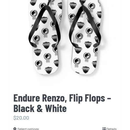
The
options
may
be
chosen
on
the
product
page
Endure Renzo, Flip Flops –
Black & White
$
20.00
Select options
Details