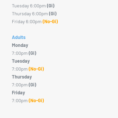
Tuesday 6:00pm
(Gi)
Thursday 6:00pm
(Gi)
Friday 6:00pm
(No-Gi)
Adults
Monday
7:00pm
(Gi)
Tuesday
7:00pm
(No-Gi)
Thursday
7:00pm
(Gi)
Friday
7:00pm
(No-Gi)