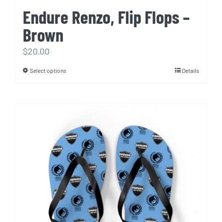
Endure Renzo, Flip Flops –
Brown
$
20.00
Select options
Details
This
product
has
multiple
variants.
The
options
may
be
chosen
on