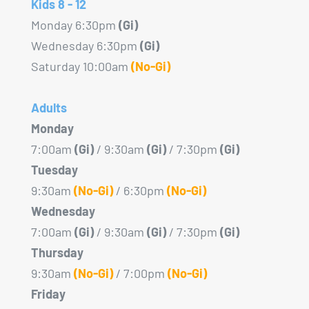
Kids 8 - 12
Monday 6:30pm
(Gi)
Wednesday 6:30pm
(Gi)
Saturday 10:00am
(No-Gi)
Adults
Monday
7:00am
(Gi)
/ 9:30am
(Gi)
/ 7:30pm
(Gi)
Tuesday
9:30am
(No-Gi)
/ 6:30pm
(No-Gi)
Wednesday
7:00am
(Gi)
/ 9:30am
(Gi)
/ 7:30pm
(Gi)
Thursday
9:30am
(No-Gi)
/ 7:00pm
(No-Gi)
Friday