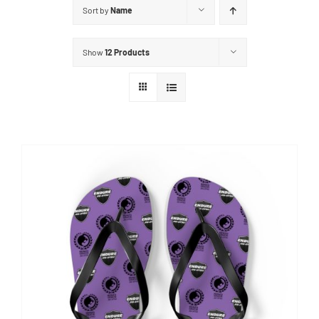
Sort by
Name
Show
12 Products