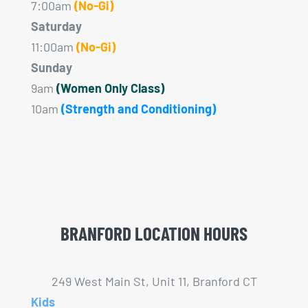
7:00am
(No-Gi)
Saturday
11:00am
(No-Gi)
Sunday
9am
(Women Only Class)
10am
(Strength and Conditioning)
BRANFORD LOCATION HOURS
249 West Main St, Unit 11, Branford CT
Kids