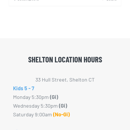
This
product
has
multiple
variants.
The
options
SHELTON LOCATION HOURS
may
be
chosen
33 Hull Street, Shelton CT
on
Kids 5 - 7
the
Monday 5:30pm
(Gi)
product
Wednesday 5:30pm
(Gi)
page
Saturday 9:00am
(No-Gi)