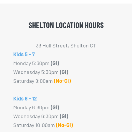
SHELTON LOCATION HOURS
33 Hull Street, Shelton CT
Kids 5 - 7
Monday 5:30pm
(Gi)
Wednesday 5:30pm
(Gi)
Saturday 9:00am
(No-Gi)
Kids 8 - 12
Monday 6:30pm
(Gi)
Wednesday 6:30pm
(Gi)
Saturday 10:00am
(No-Gi)