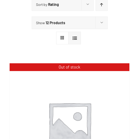
Sort by
Rating
Show
12 Products
Out of stock