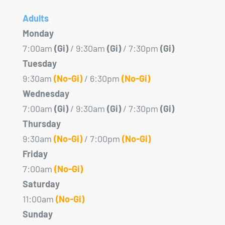
Adults
Monday
7:00am
(Gi)
/ 9:30am
(Gi)
/ 7:30pm
(Gi)
Tuesday
9:30am
(No-Gi)
/ 6:30pm
(No-Gi)
Wednesday
7:00am
(Gi)
/ 9:30am
(Gi)
/ 7:30pm
(Gi)
Thursday
9:30am
(No-Gi)
/ 7:00pm
(No-Gi)
Friday
7:00am
(No-Gi)
Saturday
11:00am
(No-Gi)
Sunday