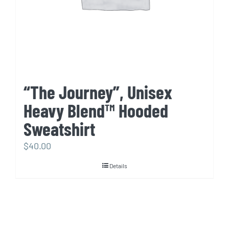
“The Journey”, Unisex
Heavy Blend™ Hooded
Sweatshirt
$
40.00
Details