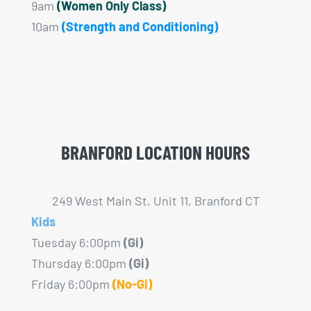
9am
(Women Only Class)
10am
(Strength and Conditioning)
BRANFORD LOCATION HOURS
249 West Main St, Unit 11, Branford CT
Kids
Tuesday 6:00pm
(Gi)
Thursday 6:00pm
(Gi)
Friday 6:00pm
(No-Gi)