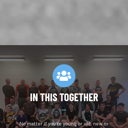
IN THIS TOGETHER
No matter if you’re young or old, new or