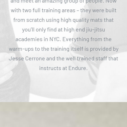
and meet an amazing group of people. Now
with two full training areas – they were built
from scratch using high quality mats that
you’ll only find at high end jiu-jitsu
academies in NYC. Everything from the
warm-ups to the training itself is provided by
Jesse Cerrone and the well trained staff that
instructs at Endure.