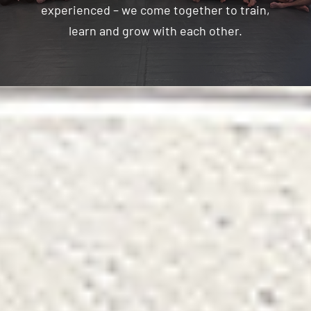
experienced – we come together to train,
learn and grow with each other.