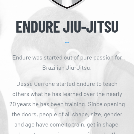
ENDURE JIU-JITSU
Endure was started out of pure passion for
Brazilian Jiu-Jitsu.
Jesse Cerrone started Endure to teach
others what he has learned over the nearly
20 years he has been training. Since opening
the doors, people of all shape, size, gender
and age have come to train, get in shape,