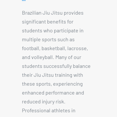
Brazilian Jiu Jitsu provides
significant benefits for
students who participate in
multiple sports such as
football, basketball, lacrosse,
and volleyball. Many of our
students successfully balance
their Jiu Jitsu training with
these sports, experiencing
enhanced performance and
reduced injury risk.
Professional athletes in