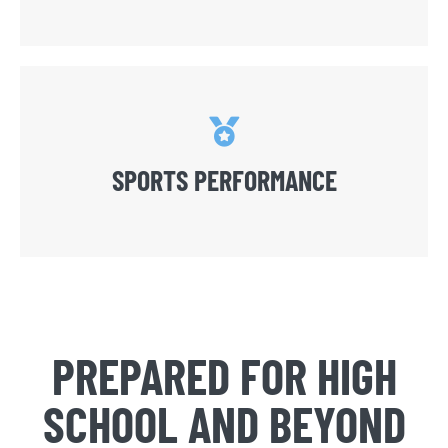
SPORTS PERFORMANCE
PREPARED FOR HIGH
SCHOOL AND BEYOND