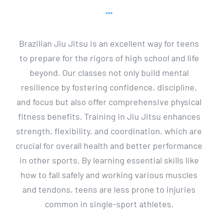
Brazilian Jiu Jitsu is an excellent way for teens
to prepare for the rigors of high school and life
beyond. Our classes not only build mental
resilience by fostering confidence, discipline,
and focus but also offer comprehensive physical
fitness benefits. Training in Jiu Jitsu enhances
strength, flexibility, and coordination, which are
crucial for overall health and better performance
in other sports. By learning essential skills like
how to fall safely and working various muscles
and tendons, teens are less prone to injuries
common in single-sport athletes.