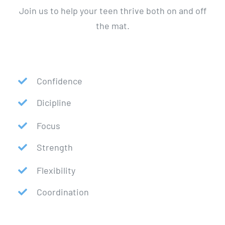
Join us to help your teen thrive both on and off
the mat.
Confidence
Dicipline
Focus
Strength
Flexibility
Coordination