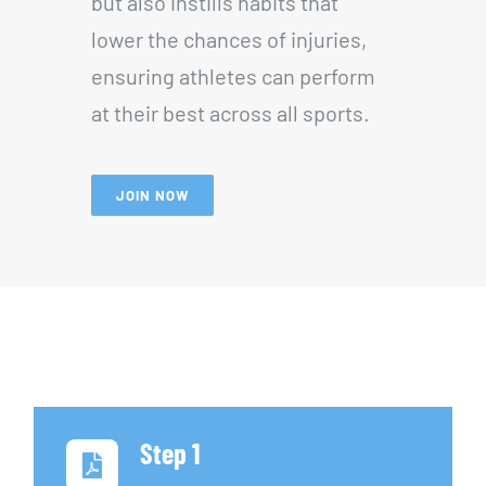
but also instills habits that
lower the chances of injuries,
ensuring athletes can perform
at their best across all sports.
JOIN NOW
Step 1