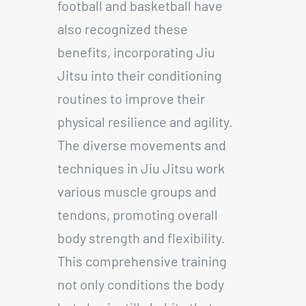
football and basketball have
also recognized these
benefits, incorporating Jiu
Jitsu into their conditioning
routines to improve their
physical resilience and agility.
The diverse movements and
techniques in Jiu Jitsu work
various muscle groups and
tendons, promoting overall
body strength and flexibility.
This comprehensive training
not only conditions the body