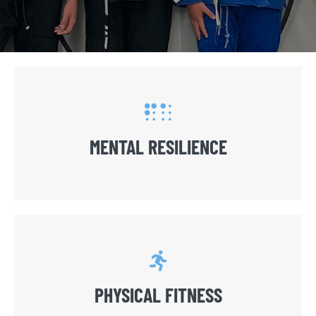
MENTAL RESILIENCE
PHYSICAL FITNESS