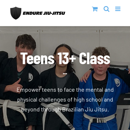
Skip
to
content
Teens 13+ Class
Empower teens to face the mental and
physical challenges of high school and
beyond through Brazilian Jiu Jitsu.