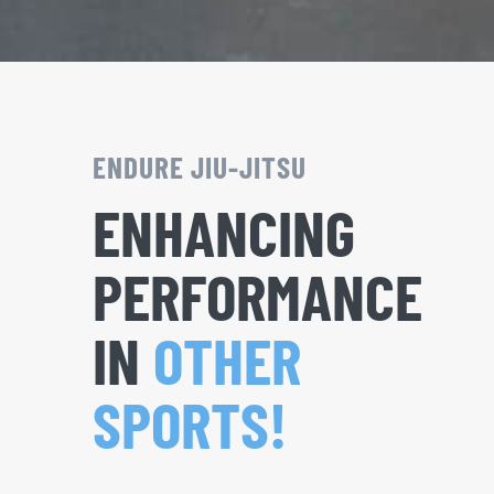
ENDURE JIU-JITSU
ENHANCING
PERFORMANCE
IN
OTHER
SPORTS!