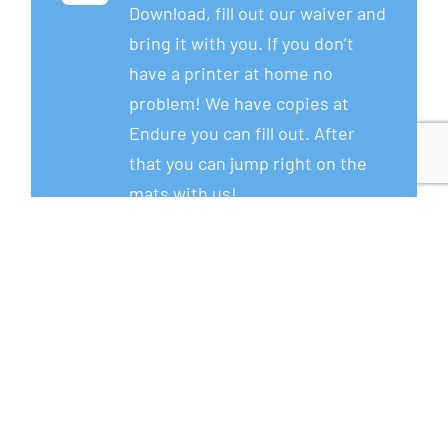
Download, fill out our waiver and
bring it with you. If you don’t
have a printer at home no
problem! We have copies at
Endure you can fill out. After
that you can jump right on the
mats with us!
Download Now!
Step 2
Wear athletic apparel.