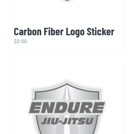
Carbon Fiber Logo Sticker
$
2.50