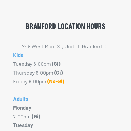
BRANFORD LOCATION HOURS
249 West Main St, Unit 11, Branford CT
Kids
Tuesday 6:00pm
(Gi)
Thursday 6:00pm
(Gi)
Friday 6:00pm
(No-Gi)
Adults
Monday
7:00pm
(Gi)
Tuesday