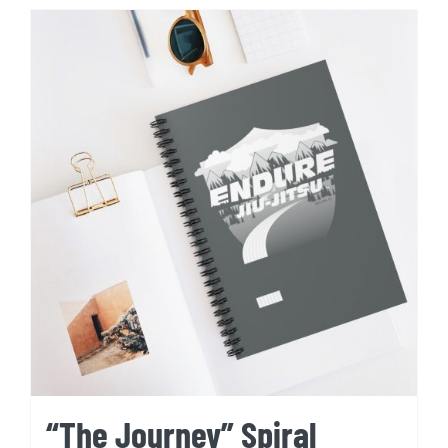
“The Journey” Spiral