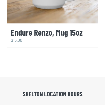
Endure Renzo, Mug 15oz
$
15.00
SHELTON LOCATION HOURS