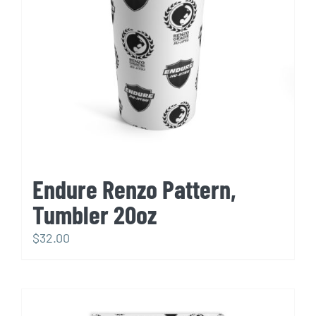
Endure Renzo Pattern,
Tumbler 20oz
$
32.00