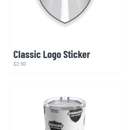
Classic Logo Sticker
$
2.50