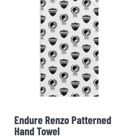
Endure Renzo Patterned
Hand Towel