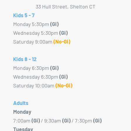
33 Hull Street, Shelton CT
Kids 5 - 7
Monday 5:30pm
(Gi)
Wednesday 5:30pm
(Gi)
Saturday 9:00am
(No-Gi)
Kids 8 - 12
Monday 6:30pm
(Gi)
Wednesday 6:30pm
(Gi)
Saturday 10:00am
(No-Gi)
Adults
Monday
7:00am
(Gi)
/ 9:30am
(Gi)
/ 7:30pm
(Gi)
Tuesday