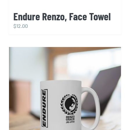
Endure Renzo, Face Towel
$
12.00