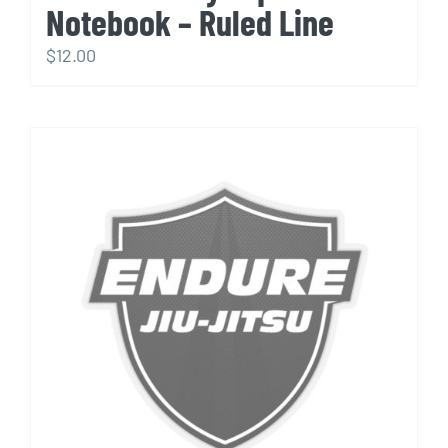
Notebook – Ruled Line
$
12.00