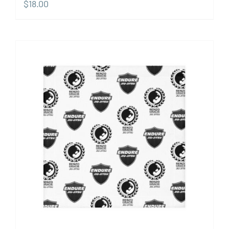
$
18.00