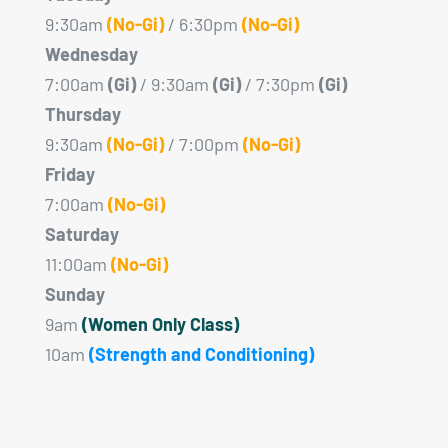
9:30am
(No-Gi)
/ 6:30pm
(No-Gi)
Wednesday
7:00am
(Gi)
/ 9:30am
(Gi)
/ 7:30pm
(Gi)
Thursday
9:30am
(No-Gi)
/ 7:00pm
(No-Gi)
Friday
7:00am
(No-Gi)
Saturday
11:00am
(No-Gi)
Sunday
9am
(Women Only Class)
10am
(Strength and Conditioning)