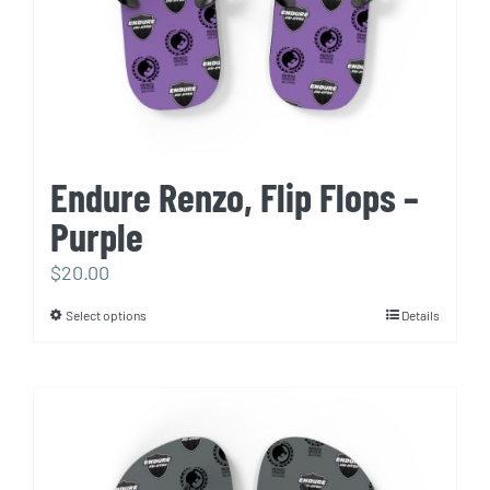
Endure Renzo, Flip Flops –
Purple
$
20.00
Select options
Details
This
product
has
multiple
variants.
The