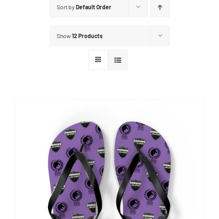
Sort by
Default Order
Show
12 Products