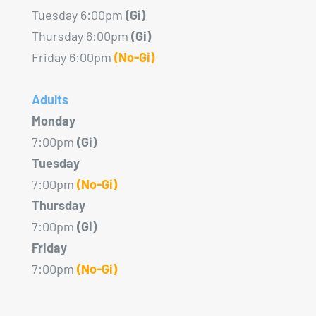
Tuesday 6:00pm
(Gi)
Thursday 6:00pm
(Gi)
Friday 6:00pm
(No-Gi)
Adults
Monday
7:00pm
(Gi)
Tuesday
7:00pm
(No-Gi)
Thursday
7:00pm
(Gi)
Friday
7:00pm
(No-Gi)