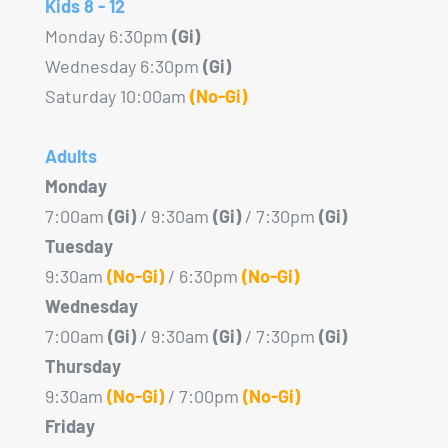
Kids 8 - 12
Monday 6:30pm
(Gi)
Wednesday 6:30pm
(Gi)
Saturday 10:00am
(No-Gi)
Adults
Monday
7:00am
(Gi)
/ 9:30am
(Gi)
/ 7:30pm
(Gi)
Tuesday
9:30am
(No-Gi)
/ 6:30pm
(No-Gi)
Wednesday
7:00am
(Gi)
/ 9:30am
(Gi)
/ 7:30pm
(Gi)
Thursday
9:30am
(No-Gi)
/ 7:00pm
(No-Gi)
Friday