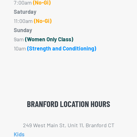
7:00am
(No-Gi)
Saturday
11:00am
(No-Gi)
Sunday
9am
(Women Only Class)
10am
(Strength and Conditioning)
BRANFORD LOCATION HOURS
249 West Main St, Unit 11, Branford CT
Kids