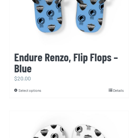
the
product
page
Endure Renzo, Flip Flops –
Blue
$
20.00
Select options
Details
This
product
has
multiple
variants.