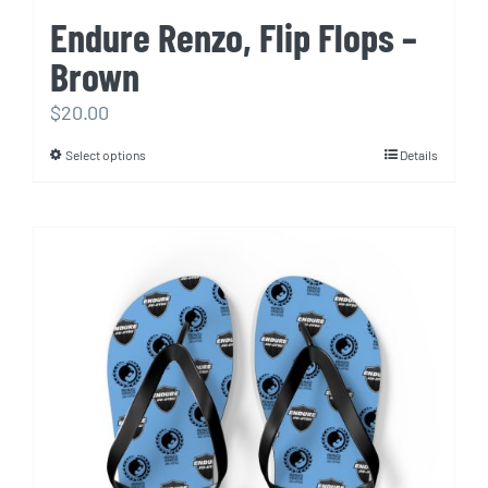
Endure Renzo, Flip Flops –
Brown
$
20.00
Select options
Details
This
product
has
multiple
variants.
The
options
may
be
chosen
on