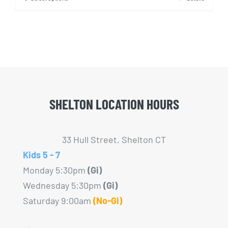
This
product
has
multiple
variants.
The
options
SHELTON LOCATION HOURS
may
be
chosen
33 Hull Street, Shelton CT
on
Kids 5 - 7
the
Monday 5:30pm
(Gi)
product
Wednesday 5:30pm
(Gi)
page
Saturday 9:00am
(No-Gi)