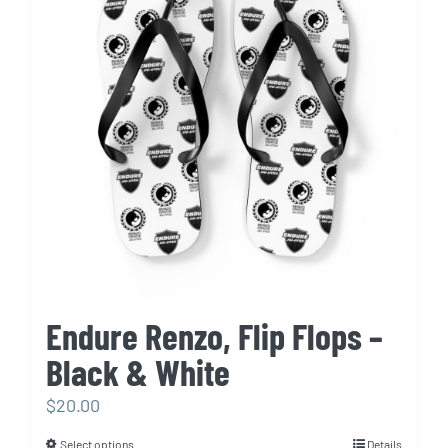
The
options
may
be
chosen
on
the
product
page
Endure Renzo, Flip Flops –
Black & White
$
20.00
Select options
Details