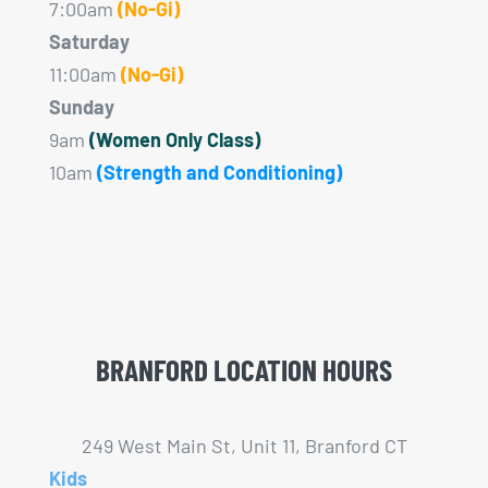
7:00am
(No-Gi)
Saturday
11:00am
(No-Gi)
Sunday
9am
(Women Only Class)
10am
(Strength and Conditioning)
BRANFORD LOCATION HOURS
249 West Main St, Unit 11, Branford CT
Kids