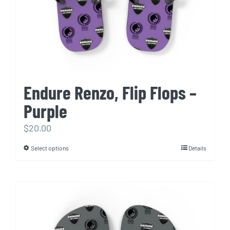
Endure Renzo, Flip Flops –
Purple
$
20.00
Select options
Details
This
product
has
multiple
variants.
The