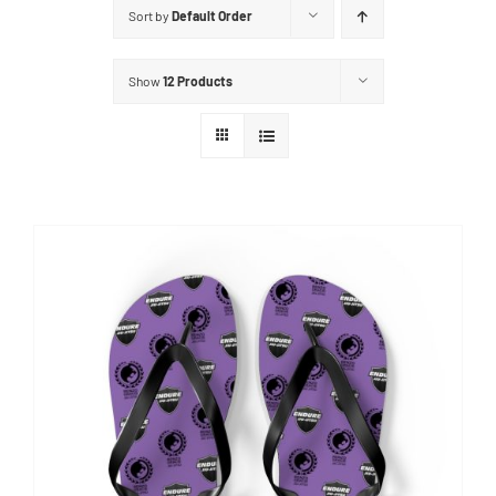
Sort by
Default Order
Show
12 Products