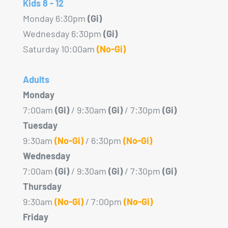
Kids 8 - 12
Monday 6:30pm
(Gi)
Wednesday 6:30pm
(Gi)
Saturday 10:00am
(No-Gi)
Adults
Monday
7:00am
(Gi)
/ 9:30am
(Gi)
/ 7:30pm
(Gi)
Tuesday
9:30am
(No-Gi)
/ 6:30pm
(No-Gi)
Wednesday
7:00am
(Gi)
/ 9:30am
(Gi)
/ 7:30pm
(Gi)
Thursday
9:30am
(No-Gi)
/ 7:00pm
(No-Gi)
Friday