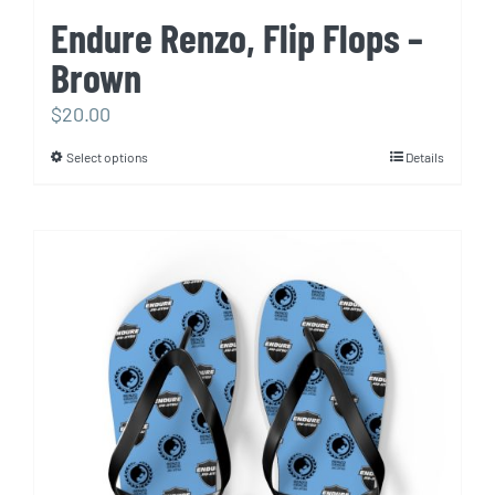
Endure Renzo, Flip Flops –
Brown
$
20.00
Select options
Details
This
product
has
multiple
variants.
The
options
may
be
chosen
on