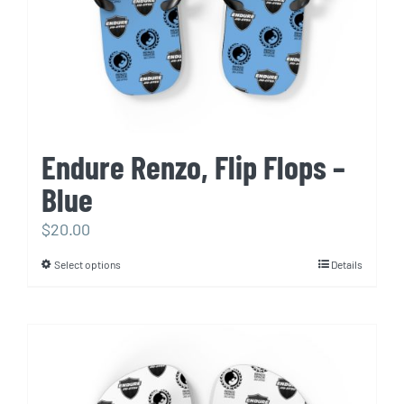
the
product
page
Endure Renzo, Flip Flops –
Blue
$
20.00
Select options
Details
This
product
has
multiple
variants.