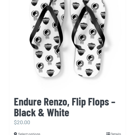
The
options
may
be
chosen
on
the
product
page
Endure Renzo, Flip Flops –
Black & White
$
20.00
Select options
Details