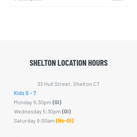
This
product
has
multiple
variants.
The
options
SHELTON LOCATION HOURS
may
be
chosen
33 Hull Street, Shelton CT
on
Kids 5 - 7
the
Monday 5:30pm
(Gi)
product
Wednesday 5:30pm
(Gi)
page
Saturday 9:00am
(No-Gi)