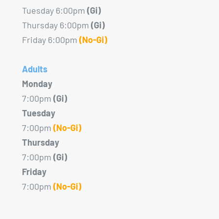
Tuesday 6:00pm
(Gi)
Thursday 6:00pm
(Gi)
Friday 6:00pm
(No-Gi)
Adults
Monday
7:00pm
(Gi)
Tuesday
7:00pm
(No-Gi)
Thursday
7:00pm
(Gi)
Friday
7:00pm
(No-Gi)