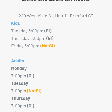
249 West Main St, Unit 11, Branford CT
Kids
Tuesday 6:00pm
(Gi)
Thursday 6:00pm
(Gi)
Friday 6:00pm
(No-Gi)
Adults
Monday
7:00pm
(Gi)
Tuesday
7:00pm
(No-Gi)
Thursday
7:00pm
(Gi)