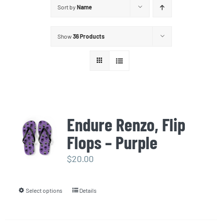
Sort by
Name
Show
36 Products
Endure Renzo, Flip
Flops – Purple
$
20.00
Select options
Details
This
product