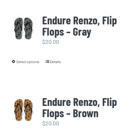
has
multiple
Endure Renzo, Flip
variants.
Flops – Gray
The
options
$
20.00
may
be
Select options
Details
This
chosen
product
on
has
the
multiple
product
Endure Renzo, Flip
variants.
page
Flops – Brown
The
options
$
20.00
may
be