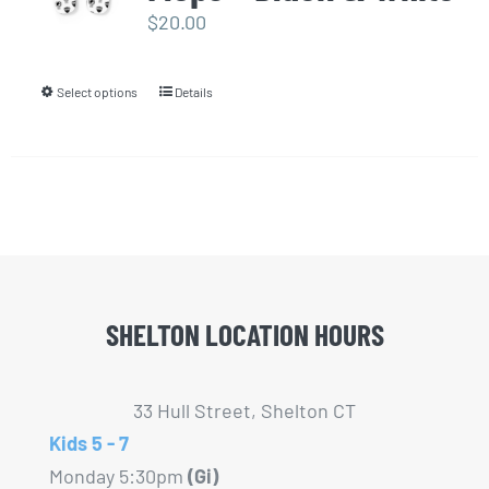
options
$
20.00
may
be
Select options
Details
This
chosen
product
on
has
the
multiple
product
variants.
page
The
options
may
SHELTON LOCATION HOURS
be
chosen
33 Hull Street, Shelton CT
on
Kids 5 - 7
the
Monday 5:30pm
(Gi)