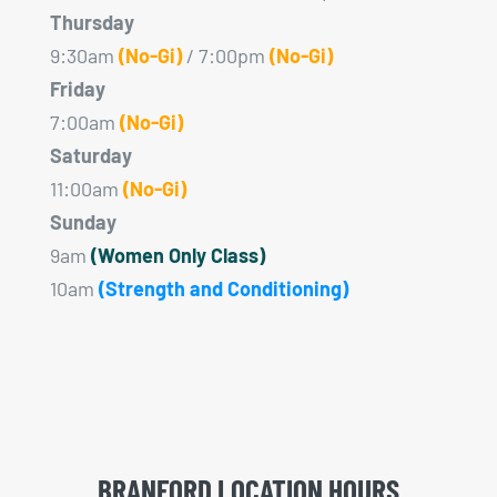
Thursday
9:30am
(No-Gi)
/ 7:00pm
(No-Gi)
Friday
7:00am
(No-Gi)
Saturday
11:00am
(No-Gi)
Sunday
9am
(Women Only Class)
10am
(Strength and Conditioning)
BRANFORD LOCATION HOURS