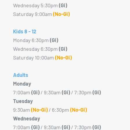
product
Wednesday 5:30pm
(Gi)
page
Saturday 9:00am
(No-Gi)
Kids 8 - 12
Monday 6:30pm
(Gi)
Wednesday 6:30pm
(Gi)
Saturday 10:00am
(No-Gi)
Adults
Monday
7:00am
(Gi)
/ 9:30am
(Gi)
/ 7:30pm
(Gi)
Tuesday
9:30am
(No-Gi)
/ 6:30pm
(No-Gi)
Wednesday
7:00am
(Gi)
/ 9:30am
(Gi)
/ 7:30pm
(Gi)