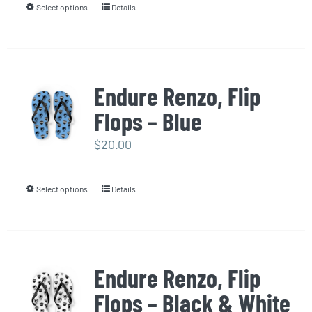
Select options
Details
This
chosen
product
on
has
the
multiple
product
Endure Renzo, Flip
variants.
page
Flops – Blue
The
options
$
20.00
may
be
Select options
Details
This
chosen
product
on
has
the
multiple
product
Endure Renzo, Flip
variants.
page
Flops – Black & White
The