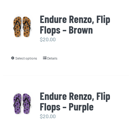
has
multiple
Endure Renzo, Flip
variants.
Flops – Brown
The
options
$
20.00
may
be
Select options
Details
This
chosen
product
on
has
the
multiple
product
Endure Renzo, Flip
variants.
page
Flops – Purple
The
options
$
20.00
may
be