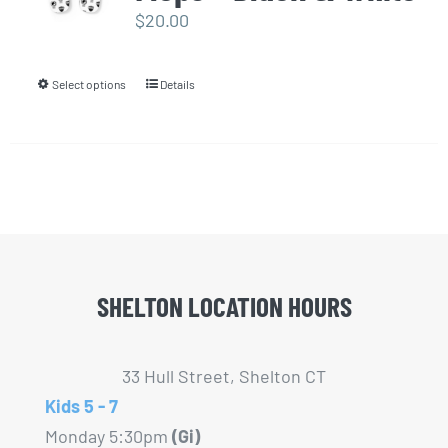
options
$
20.00
may
be
Select options
Details
This
chosen
product
on
has
the
multiple
product
variants.
page
The
options
may
SHELTON LOCATION HOURS
be
chosen
33 Hull Street, Shelton CT
on
Kids 5 - 7
the
Monday 5:30pm
(Gi)