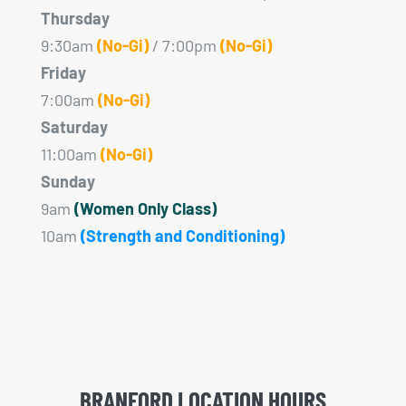
Thursday
9:30am
(No-Gi)
/ 7:00pm
(No-Gi)
Friday
7:00am
(No-Gi)
Saturday
11:00am
(No-Gi)
Sunday
9am
(Women Only Class)
10am
(Strength and Conditioning)
BRANFORD LOCATION HOURS