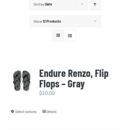
Sort by
Date
Show
12 Products
Endure Renzo, Flip
Flops – Gray
$
20.00
Select options
Details
This
product