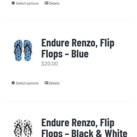
Select options
Details
This
chosen
product
on
has
the
multiple
product
Endure Renzo, Flip
variants.
page
Flops – Blue
The
options
$
20.00
may
be
Select options
Details
This
chosen
product
on
has
the
multiple
product
Endure Renzo, Flip
variants.
page
Flops – Black & White
The