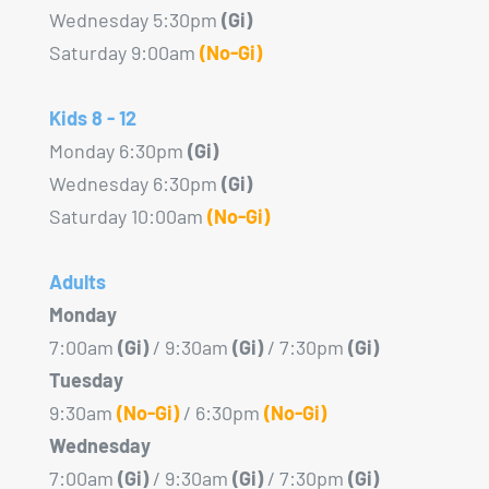
product
Wednesday 5:30pm
(Gi)
page
Saturday 9:00am
(No-Gi)
Kids 8 - 12
Monday 6:30pm
(Gi)
Wednesday 6:30pm
(Gi)
Saturday 10:00am
(No-Gi)
Adults
Monday
7:00am
(Gi)
/ 9:30am
(Gi)
/ 7:30pm
(Gi)
Tuesday
9:30am
(No-Gi)
/ 6:30pm
(No-Gi)
Wednesday
7:00am
(Gi)
/ 9:30am
(Gi)
/ 7:30pm
(Gi)