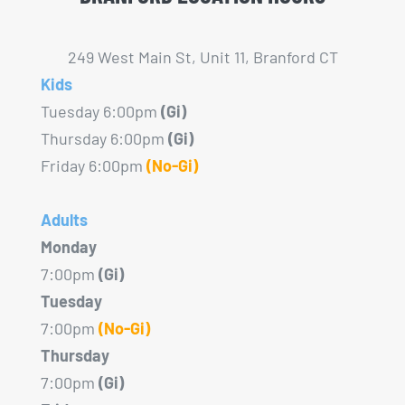
249 West Main St, Unit 11, Branford CT
Kids
Tuesday 6:00pm
(Gi)
Thursday 6:00pm
(Gi)
Friday 6:00pm
(No-Gi)
Adults
Monday
7:00pm
(Gi)
Tuesday
7:00pm
(No-Gi)
Thursday
7:00pm
(Gi)