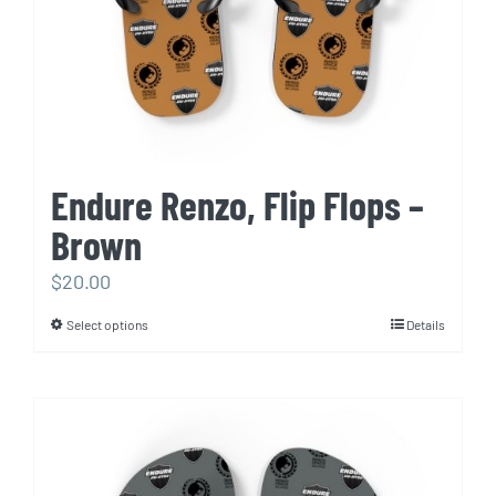
the
product
page
Endure Renzo, Flip Flops –
Brown
$
20.00
Select options
Details
This
product
has
multiple
variants.