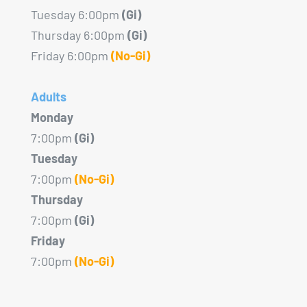
Tuesday 6:00pm
(Gi)
Thursday 6:00pm
(Gi)
Friday 6:00pm
(No-Gi)
Adults
Monday
7:00pm
(Gi)
Tuesday
7:00pm
(No-Gi)
Thursday
7:00pm
(Gi)
Friday
7:00pm
(No-Gi)