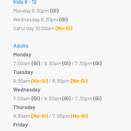
Kids 8 - 12
Monday 6:30pm
(Gi)
Wednesday 6:30pm
(Gi)
Saturday 10:00am
(No-Gi)
Adults
Monday
7:00am
(Gi)
/ 9:30am
(Gi)
/ 7:30pm
(Gi)
Tuesday
9:30am
(No-Gi)
/ 6:30pm
(No-Gi)
Wednesday
7:00am
(Gi)
/ 9:30am
(Gi)
/ 7:30pm
(Gi)
Thursday
9:30am
(No-Gi)
/ 7:00pm
(No-Gi)
Friday