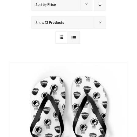
Sort by
Price
Show
12 Products