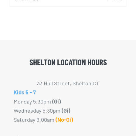
This
product
has
multiple
variants.
The
options
SHELTON LOCATION HOURS
may
be
chosen
33 Hull Street, Shelton CT
on
Kids 5 - 7
the
Monday 5:30pm
(Gi)
product
Wednesday 5:30pm
(Gi)
page
Saturday 9:00am
(No-Gi)