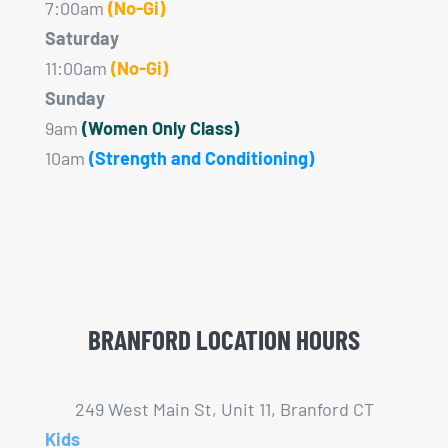
7:00am
(No-Gi)
Saturday
11:00am
(No-Gi)
Sunday
9am
(Women Only Class)
10am
(Strength and Conditioning)
BRANFORD LOCATION HOURS
249 West Main St, Unit 11, Branford CT
Kids