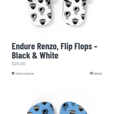
Endure Renzo, Flip Flops –
Black & White
$
20.00
Select options
Details
This
product
has
multiple
variants.
The