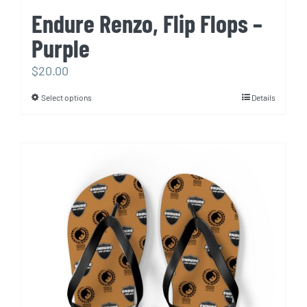
Endure Renzo, Flip Flops –
Purple
$
20.00
Select options
Details
This
product
has
multiple
variants.
The
options
may
be
chosen
on