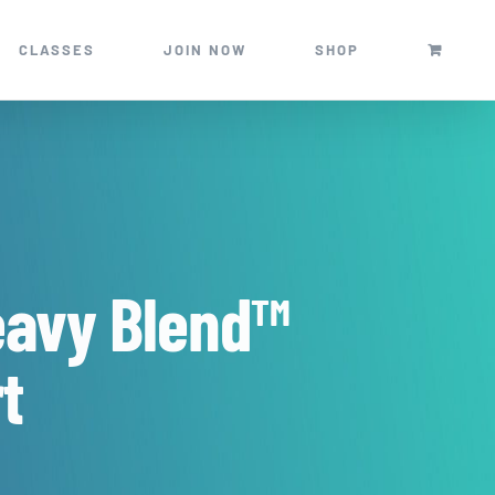
CLASSES
JOIN NOW
SHOP
eavy Blend™
t