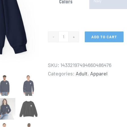
Colors
ADD TO CART
"The
Journey",
Adult
SKU:
14332197494660486476
Unisex
Categories:
Adult
,
Apparel
Heavy
Blend™
Crewneck
Sweatshirt
quantity