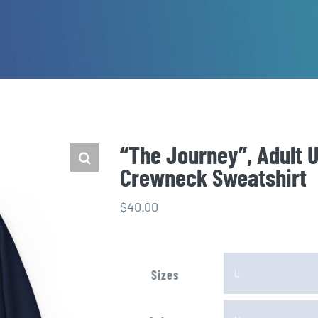
“The Journey”, Adult 
Crewneck Sweatshirt
$
40.00
Sizes