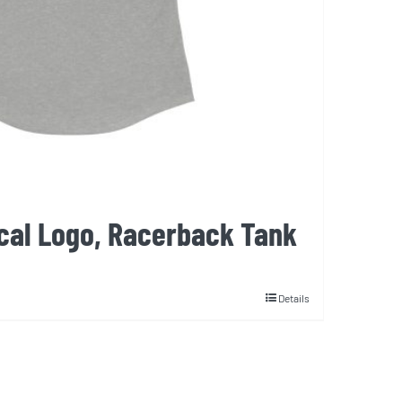
cal Logo, Racerback Tank
Details