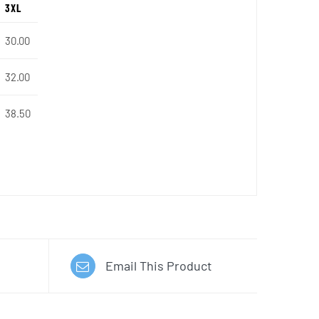
3XL
30.00
32.00
38.50
Email This Product