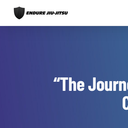
Skip
to
content
“The Journ