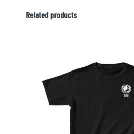
Related products