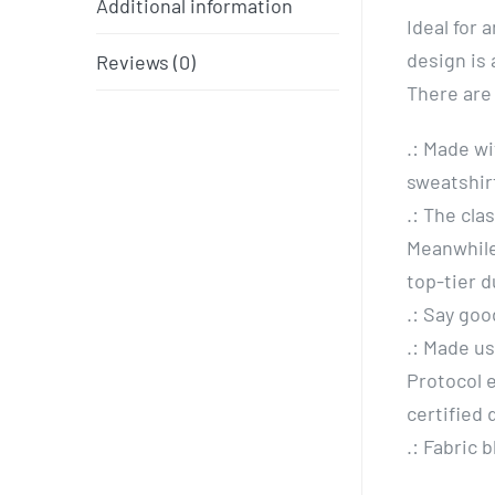
Additional information
Ideal for 
design is 
Reviews (0)
There are
.: Made wi
sweatshirt
.: The cla
Meanwhile
top-tier d
.: Say goo
.: Made u
Protocol 
certified
.: Fabric 