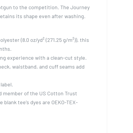
shotgun to the competition. The Journey
 retains its shape even after washing.
yester (8.0 oz/yd² (271.25 g/m²)), this
nths.
ing experience with a clean-cut style.
 neck, waistband, and cuff seams add
label.
oud member of the US Cotton Trust
he blank tee’s dyes are OEKO-TEX-