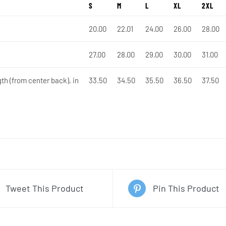
S
M
L
XL
2XL
20.00
22.01
24.00
26.00
28.00
27.00
28.00
29.00
30.00
31.00
th (from center back), in
33.50
34.50
35.50
36.50
37.50
Tweet This Product
Pin This Product