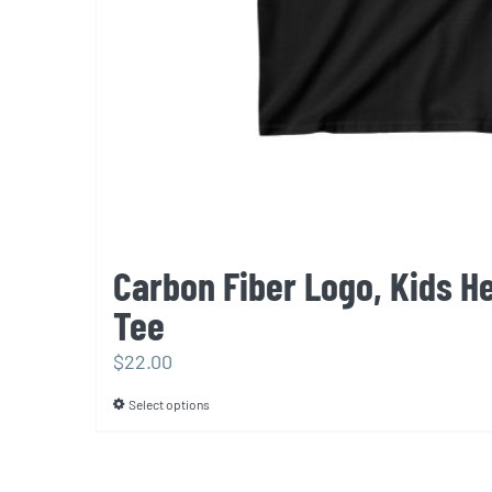
Carbon Fiber Logo, Kids H
Tee
$
22.00
Select options
This
product
has