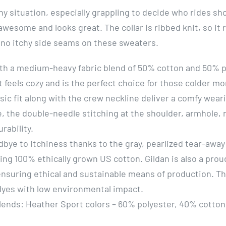
any situation, especially grappling to decide who rides 
awesome and looks great. The collar is ribbed knit, so it
 no itchy side seams on these sweaters.
th a medium-heavy fabric blend of 50% cotton and 50% pol
 feels cozy and is the perfect choice for those colder mo
ssic fit along with the crew neckline deliver a comfy wear
, the double-needle stitching at the shoulder, armhole,
urability.
dbye to itchiness thanks to the gray, pearlized tear-away 
sing 100% ethically grown US cotton. Gildan is also a pr
ensuring ethical and sustainable means of production. T
 dyes with low environmental impact.
blends: Heather Sport colors – 60% polyester, 40% cotton