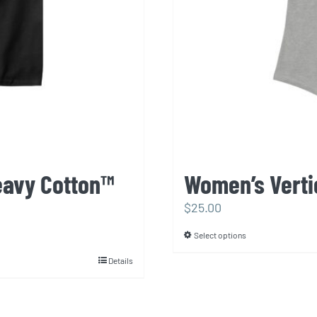
eavy Cotton™
Women’s Verti
$
25.00
Select options
This
product
Details
has
multiple