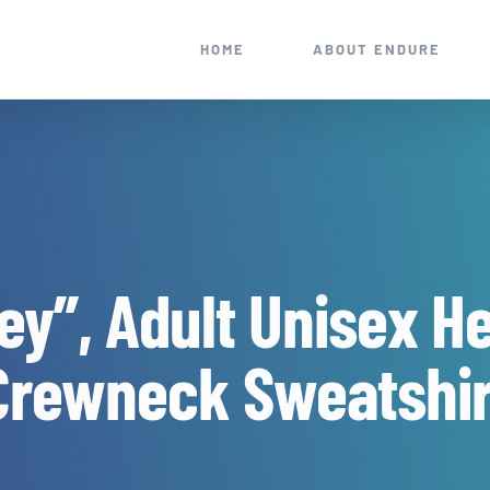
HOME
ABOUT ENDURE
ey”, Adult Unisex H
Crewneck Sweatshir