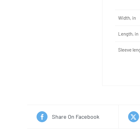
Width, in
Length, in
Sleeve leng
Share On Facebook