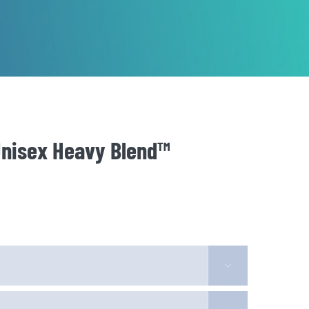
Unisex Heavy Blend™
