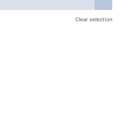

Clear selection