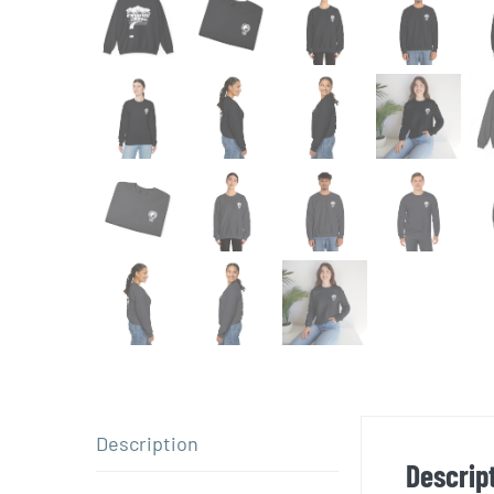
Description
Descrip