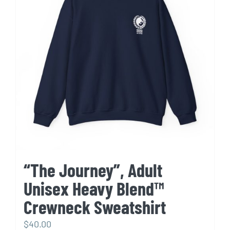
options
may
be
chosen
on
the
product
page
“The Journey”, Adult
Unisex Heavy Blend™
Crewneck Sweatshirt
$
40.00