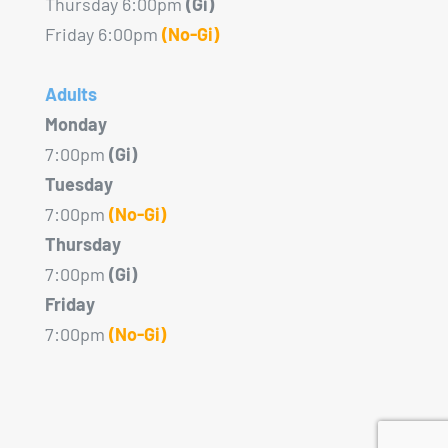
Thursday 6:00pm
(Gi)
Friday 6:00pm
(No-Gi)
Adults
Monday
7:00pm
(Gi)
Tuesday
7:00pm
(No-Gi)
Thursday
7:00pm
(Gi)
Friday
7:00pm
(No-Gi)