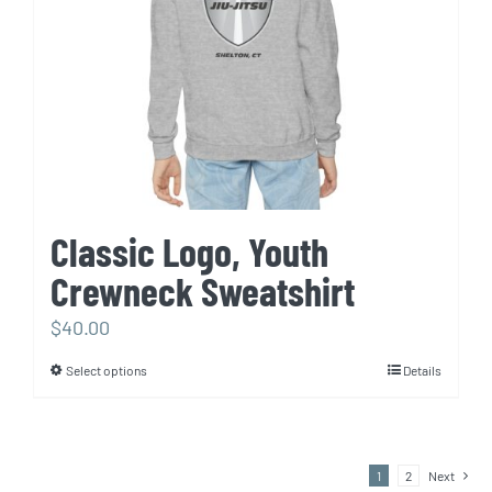
chosen
on
the
product
page
Classic Logo, Youth
Crewneck Sweatshirt
$
40.00
Select options
Details
This
product
has
multiple
1
2
Next