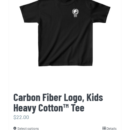
options
may
be
chosen
on
the
product
page
Carbon Fiber Logo, Kids
Heavy Cotton™ Tee
$
22.00
Select options
Details
This