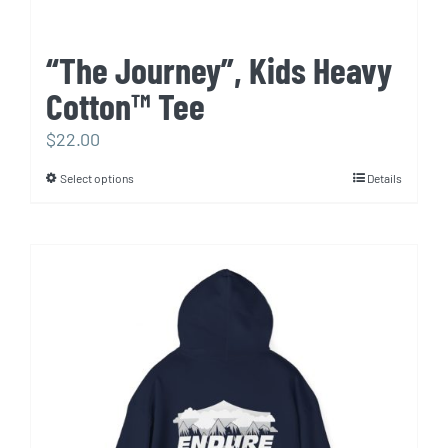
“The Journey”, Kids Heavy
Cotton™ Tee
$
22.00
Select options
Details
This
product
has
multiple
variants.
The
options
may
be