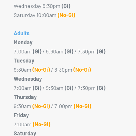
Wednesday 6:30pm
(Gi)
Saturday 10:00am
(No-Gi)
Adults
Monday
7:00am
(Gi)
/ 9:30am
(Gi)
/ 7:30pm
(Gi)
Tuesday
9:30am
(No-Gi)
/ 6:30pm
(No-Gi)
Wednesday
7:00am
(Gi)
/ 9:30am
(Gi)
/ 7:30pm
(Gi)
Thursday
9:30am
(No-Gi)
/ 7:00pm
(No-Gi)
Friday
7:00am
(No-Gi)
Saturday