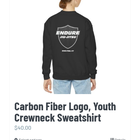
The
options
may
be
chosen
on
the
product
page
Carbon Fiber Logo, Youth
Crewneck Sweatshirt
$
40.00
Select options
Details