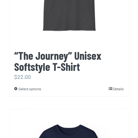
“The Journey” Unisex
Softstyle T-Shirt
$
22.00
Select options
Details
This
product
has
multiple
variants.
The