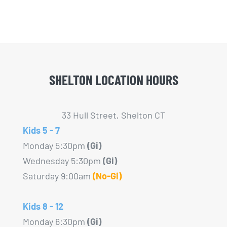
variants.
The
options
may
be
SHELTON LOCATION HOURS
chosen
on
the
33 Hull Street, Shelton CT
product
Kids 5 - 7
page
Monday 5:30pm
(Gi)
Wednesday 5:30pm
(Gi)
Saturday 9:00am
(No-Gi)
Kids 8 - 12
Monday 6:30pm
(Gi)