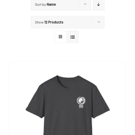
Sort by
Name
Show
12 Products