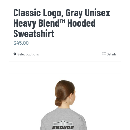
Classic Logo, Gray Unisex
Heavy Blend™ Hooded
Sweatshirt
$
45.00
Select options
Details
This
product
has
multiple
variants.
The
options
may
be