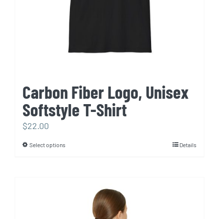
on
the
product
page
Carbon Fiber Logo, Unisex
Softstyle T-Shirt
$
22.00
Select options
Details
This
product
has
multiple
variants.