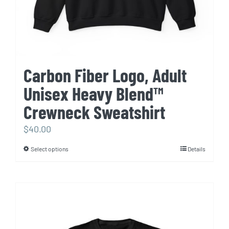
product
page
Carbon Fiber Logo, Adult
Unisex Heavy Blend™
Crewneck Sweatshirt
$
40.00
Select options
Details
This
product
has
multiple
variants.
The