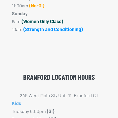
11:00am
(No-Gi)
Sunday
9am
(Women Only Class)
10am
(Strength and Conditioning)
BRANFORD LOCATION HOURS
249 West Main St, Unit 11, Branford CT
Kids
Tuesday 6:00pm
(Gi)