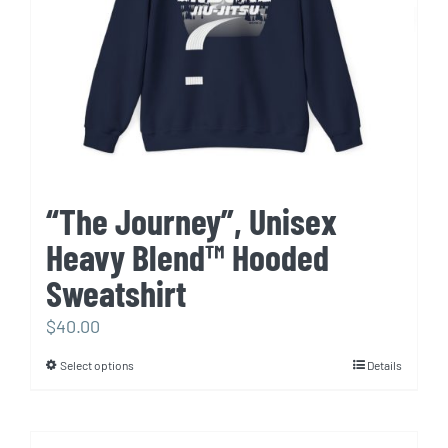
chosen
on
the
product
page
“The Journey”, Unisex
Heavy Blend™ Hooded
Sweatshirt
$
40.00
Select options
Details
This
product
has