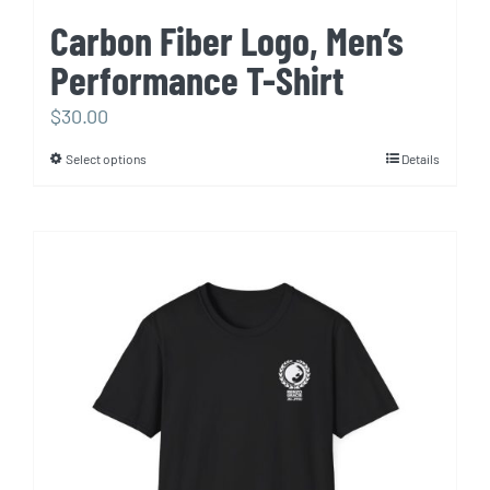
Carbon Fiber Logo, Men’s
Performance T-Shirt
$
30.00
Select options
Details
This
product
has
multiple
variants.
The
options
may
be
chosen