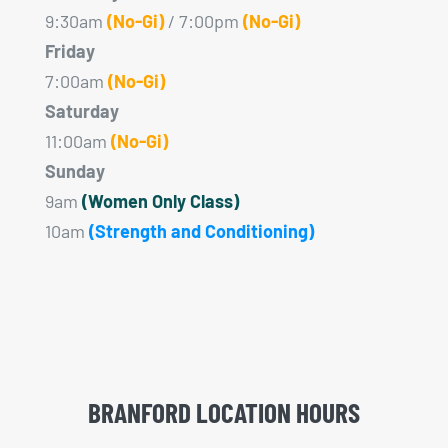
9:30am
(No-Gi)
/ 7:00pm
(No-Gi)
Friday
7:00am
(No-Gi)
Saturday
11:00am
(No-Gi)
Sunday
9am
(Women Only Class)
10am
(Strength and Conditioning)
BRANFORD LOCATION HOURS