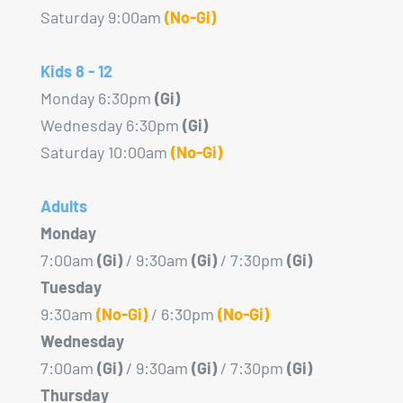
Saturday 9:00am
(No-Gi)
Kids 8 - 12
Monday 6:30pm
(Gi)
Wednesday 6:30pm
(Gi)
Saturday 10:00am
(No-Gi)
Adults
Monday
7:00am
(Gi)
/ 9:30am
(Gi)
/ 7:30pm
(Gi)
Tuesday
9:30am
(No-Gi)
/ 6:30pm
(No-Gi)
Wednesday
7:00am
(Gi)
/ 9:30am
(Gi)
/ 7:30pm
(Gi)
Thursday