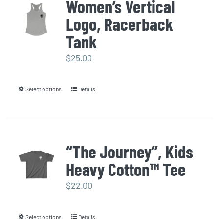
Women’s Vertical
variants.
page
Logo, Racerback
The
options
Tank
may
$
25.00
be
chosen
Select options
Details
This
on
product
the
has
product
multiple
page
“The Journey”, Kids
variants.
Heavy Cotton™ Tee
The
options
$
22.00
may
be
Select options
Details