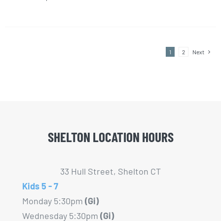
This
chosen
product
on
has
the
multiple
product
1
2
Next
variants.
page
The
options
may
be
chosen
SHELTON LOCATION HOURS
on
the
33 Hull Street, Shelton CT
product
Kids 5 - 7
page
Monday 5:30pm
(Gi)
Wednesday 5:30pm
(Gi)