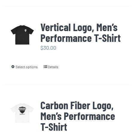
the
has
product
multiple
page
Vertical Logo, Men’s
variants.
Performance T-Shirt
The
options
$
30.00
may
be
Select options
Details
This
chosen
product
on
has
the
multiple
product
Carbon Fiber Logo,
variants.
page
Men’s Performance
The
options
T-Shirt
may