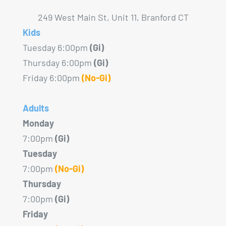
249 West Main St, Unit 11, Branford CT
Kids
Tuesday 6:00pm
(Gi)
Thursday 6:00pm
(Gi)
Friday 6:00pm
(No-Gi)
Adults
Monday
7:00pm
(Gi)
Tuesday
7:00pm
(No-Gi)
Thursday
7:00pm
(Gi)
Friday