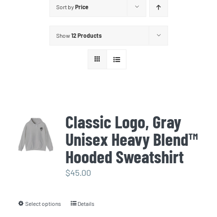
Sort by
Price
Show
12 Products
Classic Logo, Gray
Unisex Heavy Blend™
Hooded Sweatshirt
$
45.00
Select options
Details
This