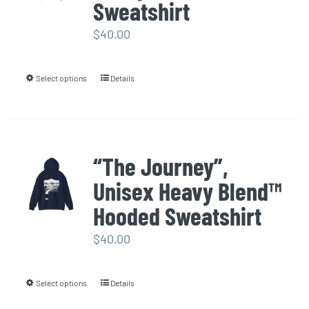
options
Sweatshirt
may
$
40.00
be
chosen
Select options
Details
This
on
product
the
has
product
multiple
page
“The Journey”,
variants.
Unisex Heavy Blend™
The
options
Hooded Sweatshirt
may
$
40.00
be
chosen
Select options
Details
This
on
product