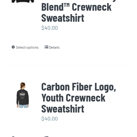
options
Blend™ Crewneck
may
Sweatshirt
be
$
40.00
chosen
on
the
Select options
Details
This
product
product
page
has
multiple
Carbon Fiber Logo,
variants.
Youth Crewneck
The
options
Sweatshirt
may
$
40.00
be
chosen