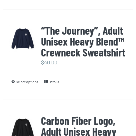
product
has
multiple
“The Journey”, Adult
variants.
Unisex Heavy Blend™
The
options
Crewneck Sweatshirt
may
$
40.00
be
chosen
Select options
Details
This
on
product
the
has
product
multiple
page
Carbon Fiber Logo,
variants.
Adult Unisex Heavy
The