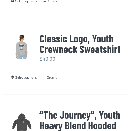
Select options
Details
This
on
product
the
has
product
multiple
page
Classic Logo, Youth
variants.
Crewneck Sweatshirt
The
options
$
40.00
may
be
Select options
Details
This
chosen
product
on
has
the
multiple
product
“The Journey”, Youth
variants.
page
Heavy Blend Hooded
The